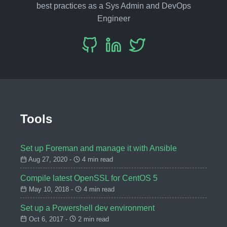
best practices as a Sys Admin and DevOps
Engineer
Tools
Set up Foreman and manage it with Ansible
Aug 27, 2020 -
4 min read
Compile latest OpenSSL for CentOS 5
May 10, 2018 -
4 min read
Set up a Powershell dev environment
Oct 6, 2017 -
2 min read