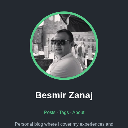
Besmir Zanaj
Posts
-
Tags
-
About
Personal blog where I cover my experiences and