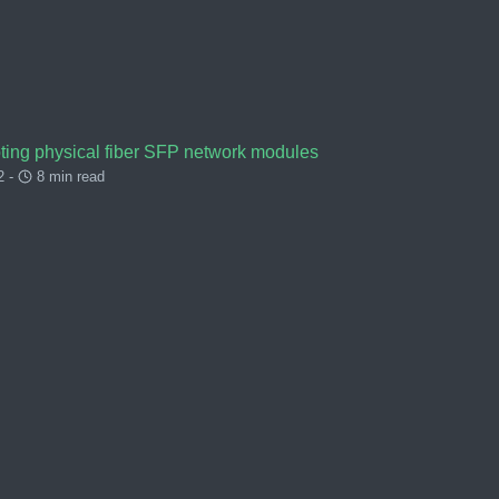
ting physical fiber SFP network modules
2 -
8 min read