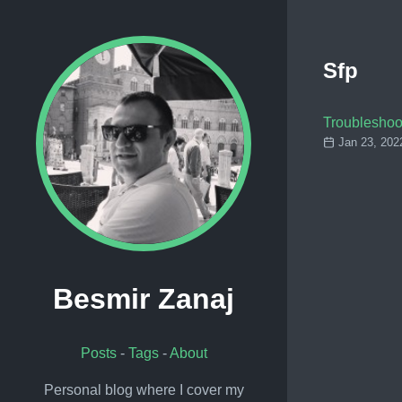
Sfp
Troubleshoo
Jan 23, 202
Besmir Zanaj
Posts
-
Tags
-
About
Personal blog where I cover my