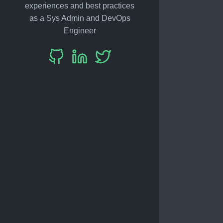
experiences and best practices
as a Sys Admin and DevOps
Engineer