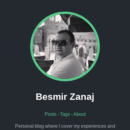
Besmir Zanaj
Posts
-
Tags
-
About
Personal blog where I cover my experiences and