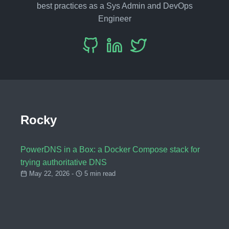
best practices as a Sys Admin and DevOps
Engineer
Rocky
PowerDNS in a Box: a Docker Compose stack for
trying authoritative DNS
May 22, 2026 -
5 min read