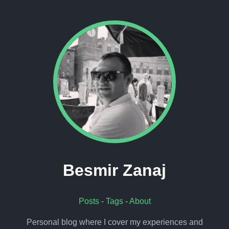
Besmir Zanaj
Posts
-
Tags
-
About
Personal blog where I cover my experiences and