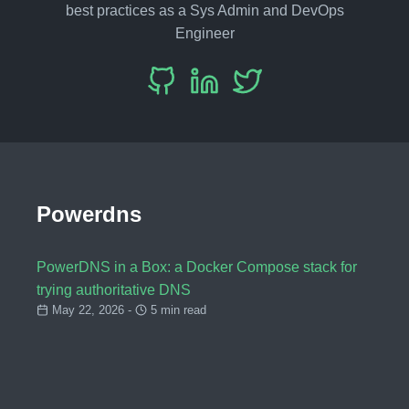
best practices as a Sys Admin and DevOps
Engineer
Powerdns
PowerDNS in a Box: a Docker Compose stack for
trying authoritative DNS
May 22, 2026 -
5 min read