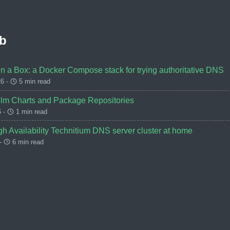
b
 a Box: a Docker Compose stack for trying authoritative DNS
6 -
5 min read
lm Charts and Package Repositories
6 -
1 min read
h Availability Technitium DNS server cluster at home
 -
6 min read