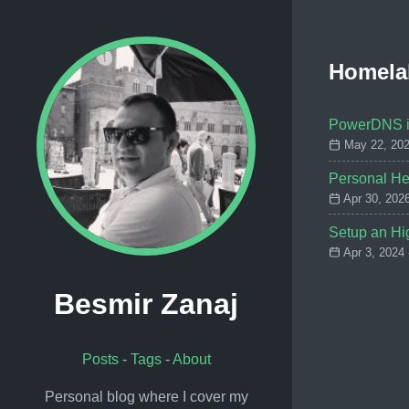
Homela
PowerDNS in
May 22, 202
Personal He
Apr 30, 202
Setup an Hig
Apr 3, 2024
Besmir Zanaj
Posts
-
Tags
-
About
Personal blog where I cover my