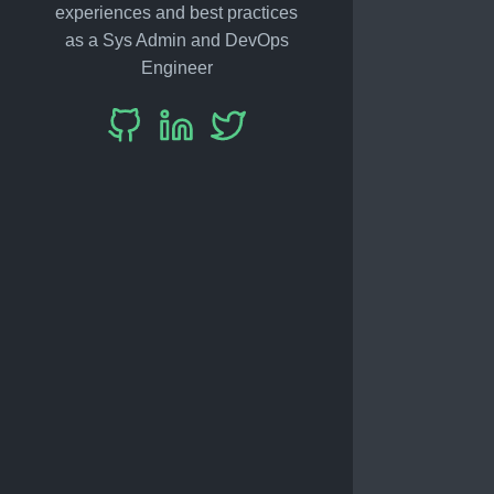
experiences and best practices
as a Sys Admin and DevOps
Engineer