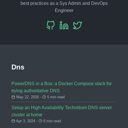
best practices as a Sys Admin and DevOps
Engineer
Dns
PowerDNS in a Box: a Docker Compose stack for
trying authoritative DNS
May 22, 2026 -
5 min read
Setup an High Availability Technitium DNS server
cluster at home
Apr 3, 2024 -
6 min read