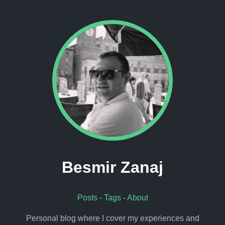
Besmir Zanaj
Posts
-
Tags
-
About
Personal blog where I cover my experiences and