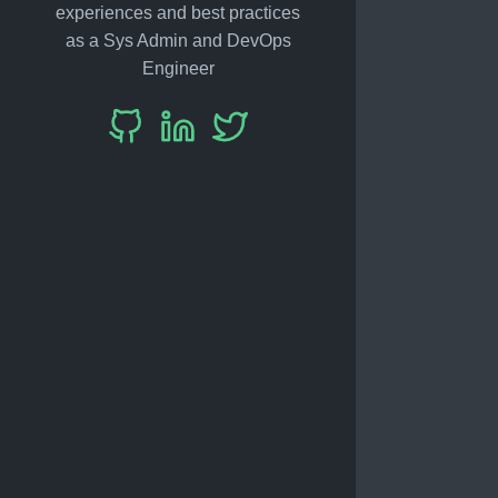
experiences and best practices
as a Sys Admin and DevOps
Engineer