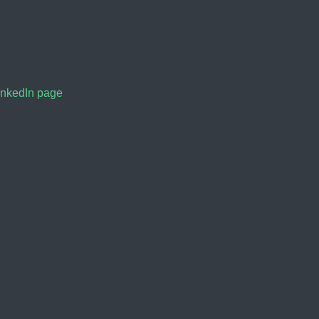
inkedIn page