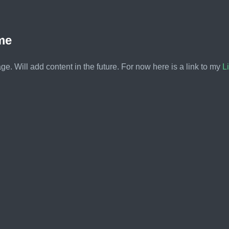
me
e. Will add content in the future. For now here is a link to my
L