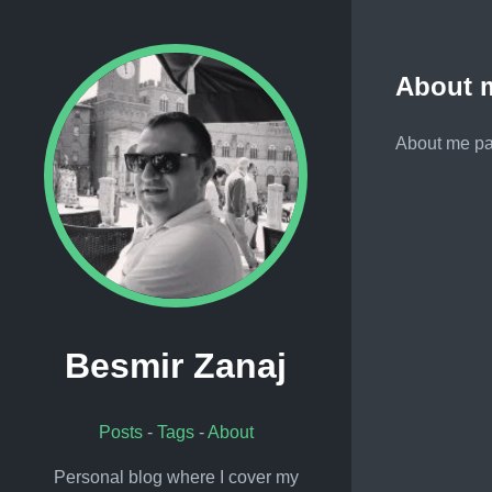
About 
About me pag
Besmir Zanaj
Posts
-
Tags
-
About
Personal blog where I cover my