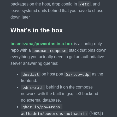
packages on the host, drop config in
/etc
, and
leave systemd units behind that you have to chase
down later.
What’s in the box
besmirzanaj/powerdns-in-a-box
is a config-only
repo with a
podman-compose
stack that pins down
everything you actually need to get an authoritative
server answering queries:
dnsdist
on host port
53/tcp+udp
as the
frontend.
pdns-auth
behind it on the compose
network, with the built-in gsqlite3 backend —
no external database.
ghcr.io/powerdns-
authadmin/powerdns-authadmin
(Next.js,