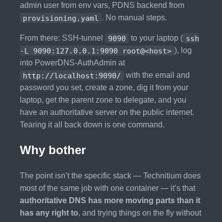
admin user from env vars, PDNS backend from
provisioning.yaml
. No manual steps.
From there: SSH-tunnel
9090
to your laptop (
ssh
-L 9090:127.0.0.1:9090 root@<host>
), log
into PowerDNS-AuthAdmin at
http://localhost:9090/
with the email and
password you set, create a zone, dig it from your
laptop, get the parent zone to delegate, and you
have an authoritative server on the public internet.
Tearing it all back down is one command.
Why bother
The point isn’t the specific stack — Technitium does
most of the same job with one container — it’s that
authoritative DNS has more moving parts than it
has any right to
, and trying things on the fly without