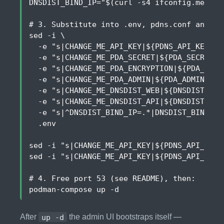
DNSDIST_BIND_IP
=
"
$(
curl -s4 ifconfig.me
)
"
# 3. Substitute into .env, pdns.conf and pr
sed -i 
  -e 
"s|CHANGE_ME_API_KEY|
${
PDNS_API_KEY
}
|"
  -e 
"s|CHANGE_ME_PDA_SECRET|
${
PDA_SECRET_K
  -e 
"s|CHANGE_ME_PDA_ENCRYPTION|
${
PDA_ENCR
  -e 
"s|CHANGE_ME_PDA_ADMIN|
${
PDA_ADMIN_PAS
  -e 
"s|CHANGE_ME_DNSDIST_WEB|
${
DNSDIST_WEB
  -e 
"s|CHANGE_ME_DNSDIST_API|
${
DNSDIST_API
  -e 
"s|^DNSDIST_BIND_IP=.*|DNSDIST_BIND_IP
sed -i 
"s|CHANGE_ME_API_KEY|
${
PDNS_API_KEY
}
sed -i 
"s|CHANGE_ME_API_KEY|
${
PDNS_API_KEY
}
# 4. Free port 53 (see README), then:
After
up -d
the admin UI bootstraps itself —