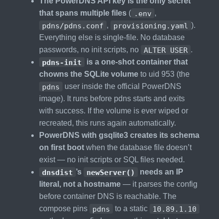
The PowerDNS API key is the only secret
that spans multiple files
(
.env
,
pdns/pdns.conf
,
provisioning.yaml
).
Everything else is single-file. No database
passwords, no init scripts, no
ALTER USER
.
pdns-init
is a one-shot container that
chowns the SQLite volume
to uid 953 (the
pdns
user inside the official PowerDNS
image). It runs before pdns starts and exits
with success. If the volume is ever wiped or
recreated, this runs again automatically.
PowerDNS with gsqlite3 creates its schema
on first boot
when the database file doesn’t
exist — no init scripts or SQL files needed.
dnsdist
’s
newServer()
needs an IP
literal, not a hostname
— it parses the config
before container DNS is reachable. The
compose pins
pdns
to a static
10.89.1.10