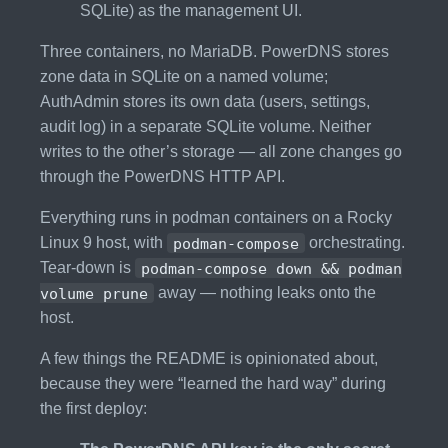
SQLite) as the management UI.
Three containers, no MariaDB. PowerDNS stores
zone data in SQLite on a named volume;
AuthAdmin stores its own data (users, settings,
audit log) in a separate SQLite volume. Neither
writes to the other’s storage — all zone changes go
through the PowerDNS HTTP API.
Everything runs in podman containers on a Rocky
Linux 9 host, with
podman-compose
orchestrating.
Tear-down is
podman-compose down && podman
volume prune
away — nothing leaks onto the
host.
A few things the README is opinionated about,
because they were “learned the hard way” during
the first deploy: