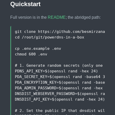
Quickstart
Full version is in the
README
; the abridged path:
cd
chmod 
600
# 1. Generate random secrets (only one key 
PDNS_API_KEY
=
$(
openssl rand -hex 24
)
PDA_SECRET_KEY
=
$(
openssl rand -base64 32
)
PDA_ENCRYPTION_KEY
=
$(
openssl rand -base64 3
PDA_ADMIN_PASSWORD
=
$(
openssl rand -hex 16
)
DNSDIST_WEBSERVER_PASSWORD
=
$(
openssl rand -
DNSDIST_API_KEY
=
$(
openssl rand -hex 24
)
# 2. Set the public IP that dnsdist will bi