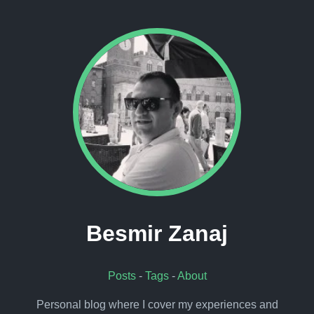
Besmir Zanaj
Posts
-
Tags
-
About
Personal blog where I cover my experiences and