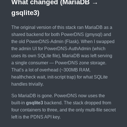
What changed (MariaDB →
gsqlite3)
The original version of this stack ran MariaDB as a
shared backend for both PowerDNS (gmysql) and
the old PowerDNS-Admin (Flask). When I swapped
the admin UI for PowerDNS-AuthAdmin (which
uses its own SQLite file), MariaDB was left serving
a single consumer — PowerDNS zone storage.
That’s a lot of overhead (~300MB RAM,
healthcheck wait, init-script trap) for what SQLite
handles trivially.
So MariaDB is gone. PowerDNS now uses the
built-in
gsqlite3
backend. The stack dropped from
four containers to three, and the only multi-file secret
left is the PDNS API key.