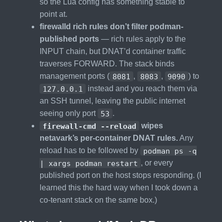
so the Lua config has something stable to
point at.
firewalld rich rules don’t filter podman-
published ports
— rich rules apply to the
INPUT chain, but DNAT’d container traffic
traverses FORWARD. The stack binds
management ports (
8081
,
8083
,
9090
) to
127.0.0.1
instead and you reach them via
an SSH tunnel, leaving the public internet
seeing only port
53
.
firewall-cmd --reload
wipes
netavark’s per-container DNAT rules.
Any
reload has to be followed by
podman ps -q
| xargs podman restart
, or every
published port on the host stops responding. (I
learned this the hard way when I took down a
co-tenant stack on the same box.)