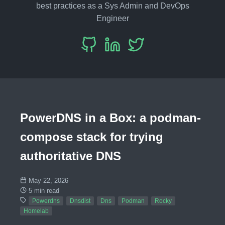
best practices as a Sys Admin and DevOps
Engineer
PowerDNS in a Box: a podman-
compose stack for trying
authoritative DNS
May 22, 2026
5 min read
Powerdns
Dnsdist
Dns
Podman
Rocky
Homelab