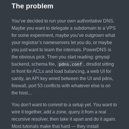
The problem
You’ve decided to run your own authoritative DNS.
Maybe you want to delegate a subdomain to a VPS
for some experiment, maybe you’ve outgrown what
your registrar’s nameservers let you do, or maybe
you just want to learn the internals. PowerDNS is
the obvious pick. Then you start reading: gmysql
backend, schema file,
pdns.conf
, dnsdist sitting
in front for ACLs and load balancing, a web UI for
sanity, an API key wired between the UI and pdns,
firewall, port 53 conflicts with whatever else is on
the host…
You don’t want to
commit
to a setup yet. You want to
wire it together, add a zone, query it from a real
recursive resolver, then take it apart and do it again.
Most tutorials make that hard — they install