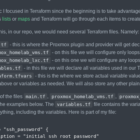
c I focused in Terraform since the beginning is to take advantag
s
lists
or
maps
and Terraform will go through each items to creat
his, in our repo, we would need several Terraform files. Namely:
.tf
- this is where the Proxmox plugin and provider will get dec
mox_homelab_vms.tf
- on this file we will configure only loo
mox_homelab_lxc.tf
- on this one we will configure any loop
ables.tf
- in this file we will declare all variables used in our
aform.tfvars
- this is the where we store actual variable values
above or variables as needed. We will also store any other plai
of the files
main.tf
,
proxmox_homelab_vms.tf
,
proxmox
 the examples below. The
variables.tf
file contains the vari
thing, including the variables. Here is part of my file:
e
"ssh_password"
{
iption
 = 
"initial ssh root password"