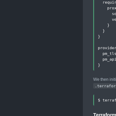
requi
pro
s
v
}
}
}
provide
pm_tl
pm_ap
}
We then init
.terrafor
Terraform