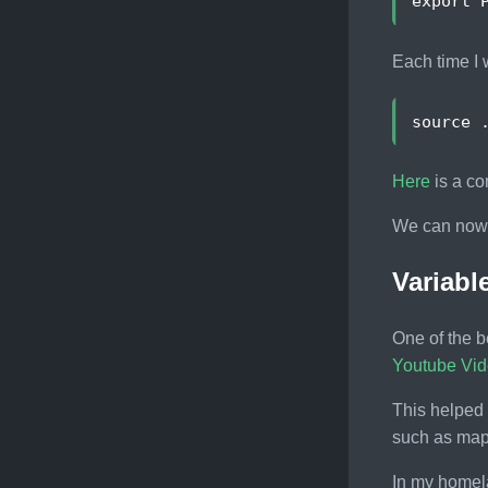
export
Each time I w
source
Here
is a co
We can now s
Variab
One of the b
Youtube Vi
This helped
such as maps
In my homel