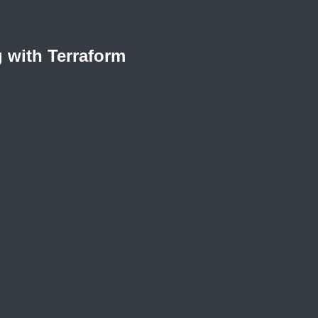
 with Terraform