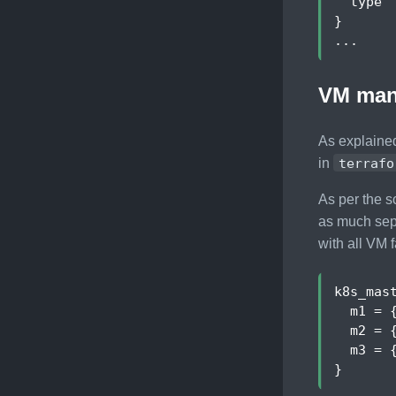
type
 
}
...
VM man
As explained
in
terrafo
As per the s
as much sepa
with all VM f
k8s_mas
m1
 = 
m2
 = 
m3
 = 
}