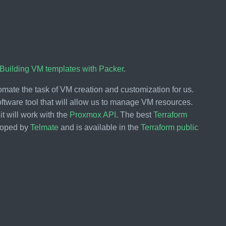
 Building VM templates with Packer
.
mate the task of VM creation and customization for us.
ftware tool that will allow us to manage VM resources.
it will work with the
Proxmox API
. The best
Terraform
eloped by
Telmate
and is available in the
Terraform public