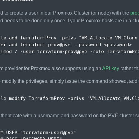
to create a user in our Proxmox Cluster (or node) with the
prop
d needs to be done only once if your Proxmox hosts are in a clu
ole add TerraformProv -privs 
"VM.Allocate VM.Clone
m provider for Proxmox also supports using an
API key
rather t
o modify the privileges, simply issue the command showed, add
ole modify TerraformProv -privs 
"VM.Allocate VM.Cl
uthenticate with a username and password on the PVE cluster s
PM_USER
=
"terraform-user@pve"