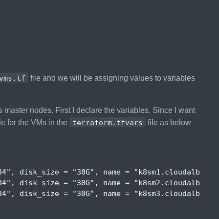
vms.tf
file and we will be assigning values to variables
 master nodes. First I declare the variables. Since I want
le for the VMs in the
terraform.tfvars
file as below
84"
,
disk_size
 = 
"30G"
,
name
 = 
"k8sm1.cloudalbania
84"
,
disk_size
 = 
"30G"
,
name
 = 
"k8sm2.cloudalbania
84"
,
disk_size
 = 
"30G"
,
name
 = 
"k8sm3.cloudalbania