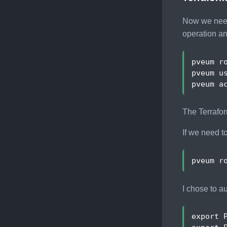
Now we need 
operation an
pveum r
The Terrafor
If we need t
pveum r
I chose to a
export