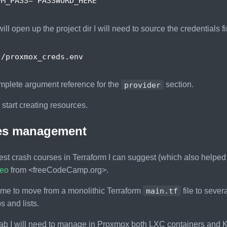
PM_PASS
=
"PASSWORD_HERE"
ill open up the project dir I will need to source the credentials fir
mplete argument reference for the
provider
section.
tart creating resources.
les management
est crash courses in Terraform I can suggest (which also helped m
deo
from <freeCodeCamp.org>.
 me to move from a monolithic Terraform
main.tf
file to sever
 and lists.
ab I will need to manage in Proxmox both LXC containers and K