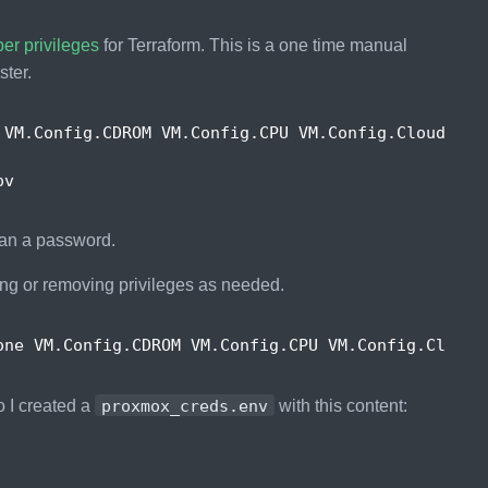
er privileges
for Terraform. This is a one time manual
ster.
 VM.Config.CDROM VM.Config.CPU VM.Config.Cloudinit
han a password.
ing or removing privileges as needed.
one VM.Config.CDROM VM.Config.CPU VM.Config.Cloudi
o I created a
proxmox_creds.env
with this content: