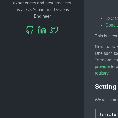
experiences and best practices
as a Sys Admin and DevOps
Engineer
LXC C
Concl
This is a co
Now that we 
One such to
Terraform cod
provider
to w
registry
.
Setting
We will star
terrafo