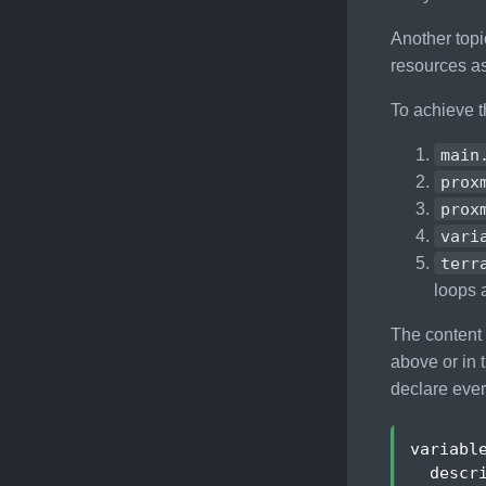
Another topi
resources a
To achieve t
main
prox
prox
vari
terr
loops 
The content 
above or in
declare every
variabl
descr