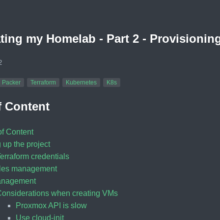
ing my Homelab - Part 2 - Provisioning
2
Packer
Terraform
Kubernetes
K8s
f Content
of Content
 up the project
erraform credentials
bles management
nagement
onsiderations when creating VMs
Proxmox API is slow
Use cloud-init