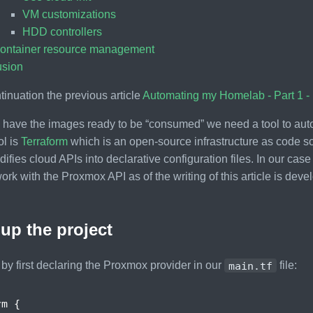
VM customizations
HDD controllers
ontainer resource management
usion
ntinuation the previous article
Automating my Homelab - Part 1 -
have the images ready to be “consumed” we need a tool to auto
ol is
Terraform
which is an open-source infrastructure as code so
ifies cloud APIs into declarative configuration files. In our case 
ork with the Proxmox API as of the writing of this article is dev
 up the project
t by first declaring the Proxmox provider in our
main.tf
file:
rm
{