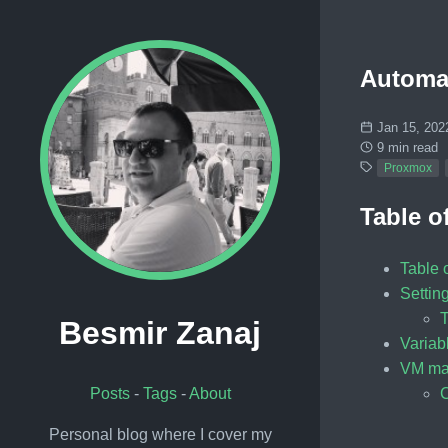
Automat
Jan 15, 202
9 min read
Proxmox
Table o
Table 
Setting
T
Besmir Zanaj
Varia
VM ma
C
Posts
-
Tags
-
About
Personal blog where I cover my