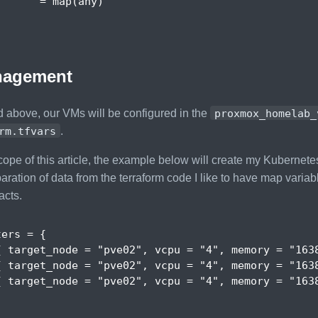
       =
 map
(
any
)
agement
 above, our VMs will be configured in the
proxmox_homelab_
rm.tfvars
.
cope of this article, the example below will create my Kubernetes
ration of data from the terraform code I like to have map variab
acts.
ters
 = 
{
{
target_node
 = 
"pve02"
,
vcpu
 = 
"4"
,
memory
 = 
"163
{
target_node
 = 
"pve02"
,
vcpu
 = 
"4"
,
memory
 = 
"163
{
target_node
 = 
"pve02"
,
vcpu
 = 
"4"
,
memory
 = 
"163