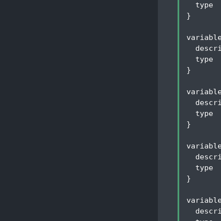
type
 
}
variabl
descr
type
 
}
variabl
descr
type
 
}
variabl
descr
type
 
}
variabl
descr