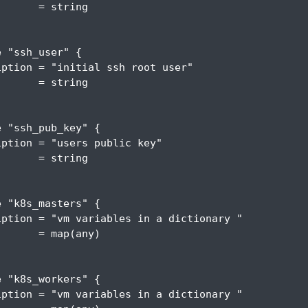
       = 
string
e
"ssh_user"
{
iption
 = 
"initial ssh root user"
       = 
string
e
"ssh_pub_key"
{
iption
 = 
"users public key"
       = 
string
e
"k8s_masters"
{
iption
 = 
"vm variables in a dictionary "
       =
 map
(
any
)
e
"k8s_workers"
{
iption
 = 
"vm variables in a dictionary "