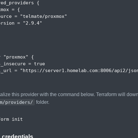
red_providers
{
xmox
 = 
{
ource
 = 
"telmate/proxmox"
ersion
 = 
"2.9.4"
r
"proxmox"
{
s_insecure
 = 
true
i_url
 = 
"https://server1.homelab.com:8006/api2/jso
ialize this provider with the command below. Terraform will dow
m/providers/
folder.
 credentials