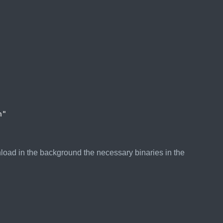
n"
nload in the background the necessary binaries in the