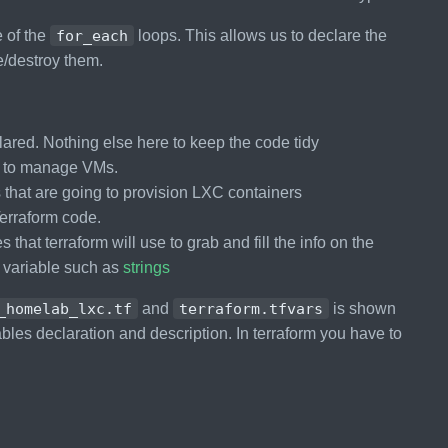
e of the
for_each
loops. This allows us to declare the
e/destroy them.
lared. Nothing else here to keep the code tidy
ps to manage VMs.
s that are going to provision LXC containers
 Terraform code.
 that terraform will use to grab and fill the info on the
n variable such as
strings
_homelab_lxc.tf
and
terraform.tfvars
is shown
ables declaration and description. In terraform you have to