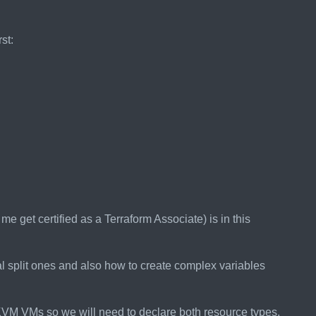
st:
e get certified as a Terraform Associate) is in this
al split ones and also how to create complex variables
VM VMs so we will need to declare both resource types.